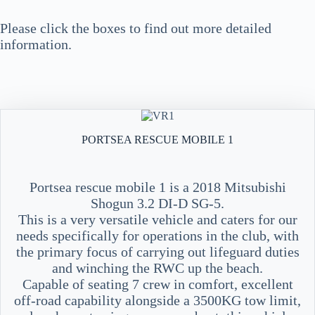
Please click the boxes to find out more detailed
information.
PORTSEA RESCUE MOBILE 1
Portsea rescue mobile 1 is a 2018 Mitsubishi
Shogun 3.2 DI-D SG-5.
This is a very versatile vehicle and caters for our
needs specifically for operations in the club, with
the primary focus of carrying out lifeguard duties
and winching the RWC up the beach.
Capable of seating 7 crew in comfort, excellent
off-road capability alongside a 3500KG tow limit,