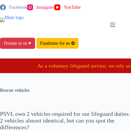
Skip
Facebook
Instagram
YouTube
to
content
Donate to us ♥
Fundraise for us ✿
As a voluntary lifeguard service, we rely sol
Rescue vehicles
PSVL own 2 vehicles required for our lifeguard duties.
2 vehicles almost identical, but can you spot the
differences?