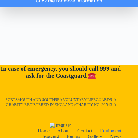
Click me for more information
In case of emergency, you should call 999 and
ask for the Coastguard
PORTSMOUTH AND SOUTHSEA VOLUNTARY LIFEGUARDS, A
CHARITY REGISTERED IN ENGLAND (CHARITY NO. 265431)
Home
About
Contact
Equipment
Lifesaving
Join us
Gallery
News