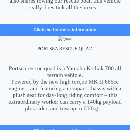
also shares towing our rescue boat, this vehicle
really does tick all the boxes…
Click me for more information
PORTSEA RESCUE QUAD
Portsea rescue quad is a Yamaha Kodiak 700 all
terrain vehicle.
Powered by the new high torque MK II 686cc
engine – and featuring a compact chassis with a
plush seat for day-long riding comfort – this
extraordinary worker can carry a 140kg payload
plus rider, and tow up to 600kg….