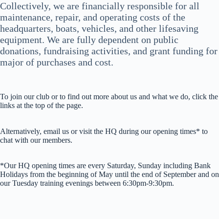
Collectively, we are financially responsible for all
maintenance, repair, and operating costs of the
headquarters, boats, vehicles, and other lifesaving
equipment. We are fully dependent on public
donations, fundraising activities, and grant funding for
major of purchases and cost.
To join our club or to find out more about us and what we do, click the
links at the top of the page.
Alternatively, email us or visit the HQ during our opening times* to
chat with our members.
*Our HQ opening times are every Saturday, Sunday including Bank
Holidays from the beginning of May until the end of September and on
our Tuesday training evenings between 6:30pm-9:30pm.