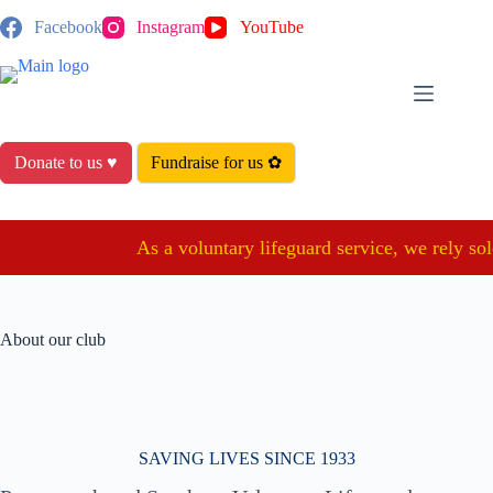
Skip
Facebook
Instagram
YouTube
to
content
Donate to us ♥
Fundraise for us ✿
As a voluntary lifeguard service, we rely sole
About our club
SAVING LIVES SINCE 1933