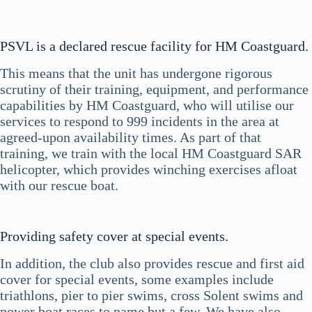
PSVL is a declared rescue facility for HM Coastguard.
This means that the unit has undergone rigorous
scrutiny of their training, equipment, and performance
capabilities by HM Coastguard, who will utilise our
services to respond to 999 incidents in the area at
agreed-upon availability times. As part of that
training, we train with the local HM Coastguard SAR
helicopter, which provides winching exercises afloat
with our rescue boat.
Providing safety cover at special events.
In addition, the club also provides rescue and first aid
cover for special events, some examples include
triathlons, pier to pier swims, cross Solent swims and
power boat races to name but a few. We have also