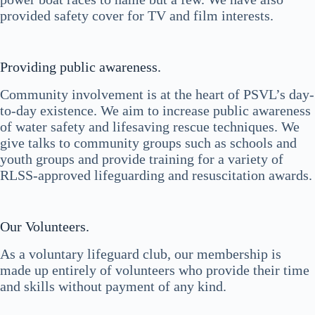
provided safety cover for TV and film interests.
Providing public awareness.
Community involvement is at the heart of PSVL’s day-
to-day existence. We aim to increase public awareness
of water safety and lifesaving rescue techniques. We
give talks to community groups such as schools and
youth groups and provide training for a variety of
RLSS-approved lifeguarding and resuscitation awards.
Our Volunteers.
As a voluntary lifeguard club, our membership is
made up entirely of volunteers who provide their time
and skills without payment of any kind.