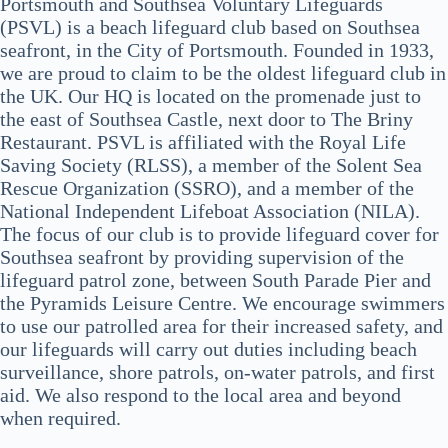
Portsmouth and Southsea Voluntary Lifeguards
(PSVL) is a beach lifeguard club based on Southsea
seafront, in the City of Portsmouth. Founded in 1933,
we are proud to claim to be the oldest lifeguard club in
the UK. Our HQ is located on the promenade just to
the east of Southsea Castle, next door to The Briny
Restaurant. PSVL is affiliated with the Royal Life
Saving Society (RLSS), a member of the Solent Sea
Rescue Organization (SSRO), and a member of the
National Independent Lifeboat Association (NILA).
The focus of our club is to provide lifeguard cover for
Southsea seafront by providing supervision of the
lifeguard patrol zone, between South Parade Pier and
the Pyramids Leisure Centre. We encourage swimmers
to use our patrolled area for their increased safety, and
our lifeguards will carry out duties including beach
surveillance, shore patrols, on-water patrols, and first
aid. We also respond to the local area and beyond
when required.