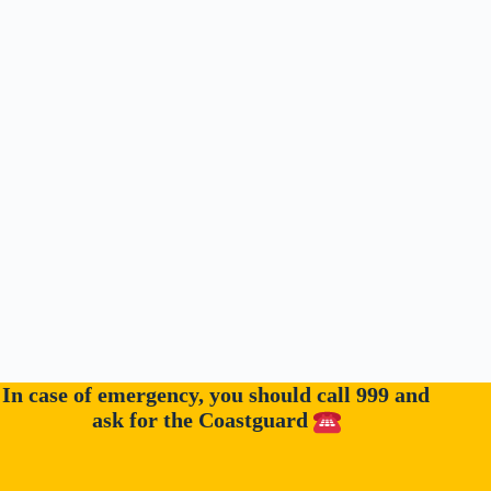
In case of emergency, you should call 999 and
ask for the Coastguard