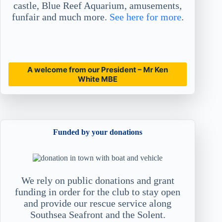
castle, Blue Reef Aquarium, amusements,
funfair and much more.
See here for more
.
A welcome from our President – Mr Ken
White MBE
Funded by your donations
We rely on public donations and grant
funding in order for the club to stay open
and provide our rescue service along
Southsea Seafront and the Solent.