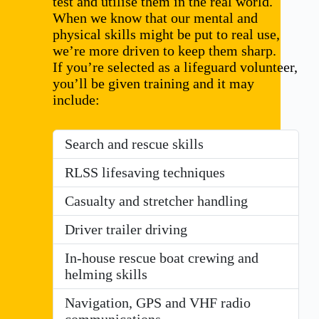
test and utilise them in the real world.
When we know that our mental and
physical skills might be put to real use,
we’re more driven to keep them sharp.
If you’re selected as a lifeguard volunteer,
you’ll be given training and it may
include:
Search and rescue skills
RLSS lifesaving techniques
Casualty and stretcher handling
Driver trailer driving
In-house rescue boat crewing and
helming skills
Navigation, GPS and VHF radio
communications