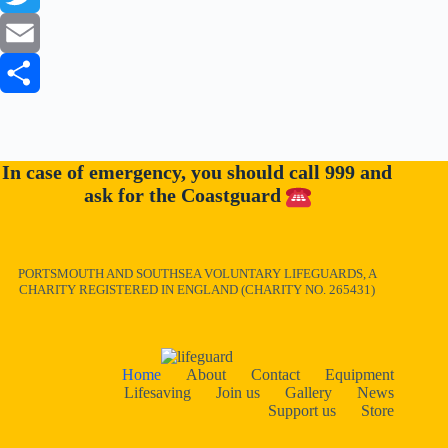
a
T
c
w
E
e
i
m
S
b
t
a
h
In case of emergency, you should call 999 and
o
t
i
a
ask for the Coastguard
o
e
l
r
k
r
e
PORTSMOUTH AND SOUTHSEA VOLUNTARY LIFEGUARDS, A
CHARITY REGISTERED IN ENGLAND (CHARITY NO. 265431)
Home
About
Contact
Equipment
Lifesaving
Join us
Gallery
News
Support us
Store