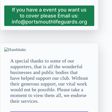
If you have a event you want us
to cover please Email us:
info@portsmouthlifeguards.org
A special thanks to some of our
supporters, that is all the wonderful
businesses and public bodies that
have helped support our club. Without
their generous support, our vital work
would not be possible. Please take a
moment to view them all, we endorse
their services.