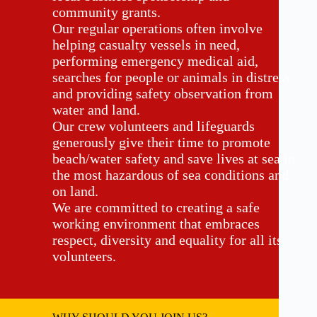
community grants.
Our regular operations often involve
helping casualty vessels in need,
performing emergency medical aid,
searches for people or animals in distress
and providing safety observation from
water and land.
Our crew volunteers and lifeguards
generously give their time to promote
beach/water safety and save lives at sea in
the most hazardous of sea conditions and
on land.
We are committed to creating a safe
working environment that embraces
respect, diversity and equality for all its
volunteers.