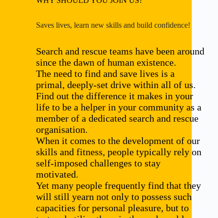
WHY SHOULD YOU JOIN US?
Saves lives, learn new skills and build confidence!
Search and rescue teams have been around
since the dawn of human existence.
The need to find and save lives is a
primal, deeply-set drive within all of us.
Find out the difference it makes in your
life to be a helper in your community as a
member of a dedicated search and rescue
organisation.
When it comes to the development of our
skills and fitness, people typically rely on
self-imposed challenges to stay
motivated.
Yet many people frequently find that they
will still yearn not only to possess such
capacities for personal pleasure, but to