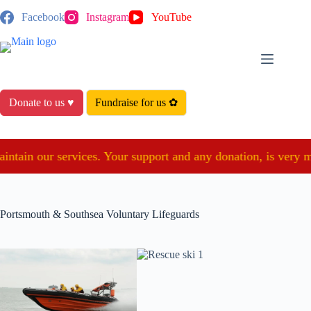
Skip
Facebook
Instagram
YouTube
to
content
Donate to us ♥
Fundraise for us ✿
ain our services. Your support and any donation, is very much 
Portsmouth & Southsea Voluntary Lifeguards