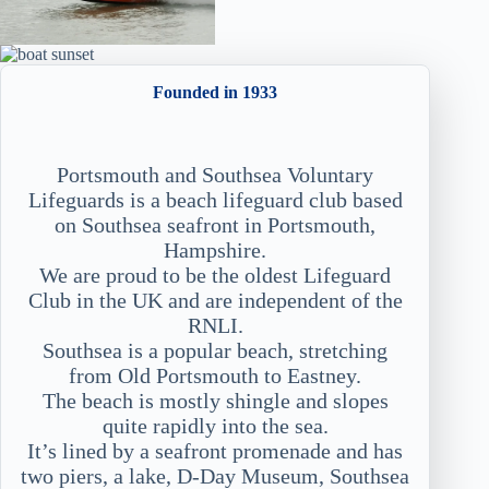
Founded in 1933
Portsmouth and Southsea Voluntary
Lifeguards is a beach lifeguard club based
on Southsea seafront in Portsmouth,
Hampshire.
We are proud to be the oldest Lifeguard
Club in the UK and are independent of the
RNLI.
Southsea is a popular beach, stretching
from Old Portsmouth to Eastney.
The beach is mostly shingle and slopes
quite rapidly into the sea.
It’s lined by a seafront promenade and has
two piers, a lake, D-Day Museum, Southsea