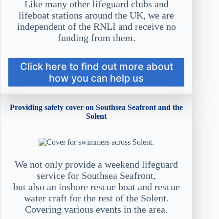
Like many other lifeguard clubs and
lifeboat stations around the UK, we are
independent of the RNLI and receive no
funding from them.
Click here to find out more about
how you can help us
Providing safety cover on Southsea Seafront and the
Solent
We not only provide a weekend lifeguard
service for Southsea Seafront,
but also an inshore rescue boat and rescue
water craft for the rest of the Solent.
Covering various events in the area.