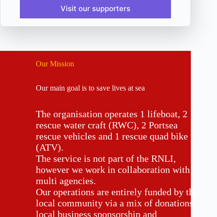
Visit our supporters
Our Mission
Our main goal is to save lives at sea
The organisation operates 1 lifeboat, 2
rescue water craft (RWC), 2 Portsea
rescue vehicles and 1 rescue quad bike
(ATV).
The service is not part of the RNLI,
however we work in collaboration with
multi agencies.
Our operations are entirely funded by the
local community via a mix of donations,
local business sponsorship and