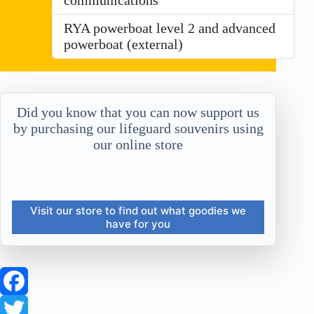
RYA powerboat level 2 and advanced
powerboat (external)
Did you know that you can now support us
by purchasing our lifeguard souvenirs using
our online store
Visit our store to find out what goodies we
have for you
F