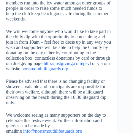
members run into the icy water amongst other groups of
people in order to raise some much needed funds to
help the club keep beach goers safe during the summer
weekends.
We will welcome anyone who would like to take part in
the chilly dip with the opportunity to come along and
join in from 10am – feel free to dress up in any way you
wish and supporters will be able to help the Charity by
donating on the day either by contributing to the
collection box, contactless donations by card or through
our Justgiving page
http://justgiving.com/psvl
or via our
website
portsmouthlifeguards.org
Please be advised that there is no changing facility or
showers available and participants are responsible for
their own welfare, although there will be a lifeguard
observing on the beach during the 10.30 lifeguard dip
only.
We welcome seeing as many supporters on the day to
celebrate this festive event. Further information and
queries can be made by
emailing
info@portsmouthlifeguards.org