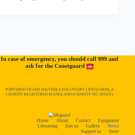
In case of emergency, you should call 999 and
ask for the Coastguard
PORTSMOUTH AND SOUTHSEA VOLUNTARY LIFEGUARDS, A
CHARITY REGISTERED IN ENGLAND (CHARITY NO. 265431)
Home
About
Contact
Equipment
Lifesaving
Join us
Gallery
News
Support us
Store