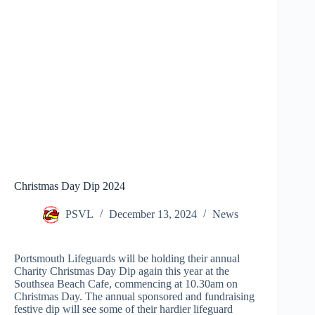
Christmas Day Dip 2024
PSVL
December 13, 2024
News
Portsmouth Lifeguards will be holding their annual
Charity Christmas Day Dip again this year at the
Southsea Beach Cafe, commencing at 10.30am on
Christmas Day. The annual sponsored and fundraising
festive dip will see some of their hardier lifeguard