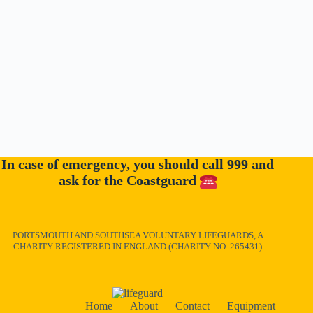
In case of emergency, you should call 999 and
ask for the Coastguard
PORTSMOUTH AND SOUTHSEA VOLUNTARY LIFEGUARDS, A
CHARITY REGISTERED IN ENGLAND (CHARITY NO. 265431)
Home
About
Contact
Equipment