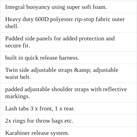
Integral buoyancy using super soft foam.
Heavy duty 600D polyester rip-stop fabric outer
shell.
Padded side panels for added protection and
secure fit.
built in quick release harness.
Twin side adjustable straps &amp; adjustable
waist belt.
padded adjustable shoulder straps with reflective
markings.
Lash tabs 3 x front, 1 x rear.
2x rings for throw bags etc.
Karabiner release system.