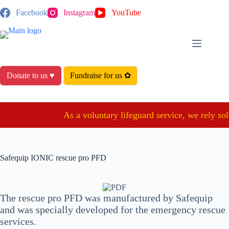
Skip
Facebook
Instagram
YouTube
to
content
Donate to us ♥
Fundraise for us ✿
As a voluntary lifeguard service, we rely sole
Safequip IONIC rescue pro PFD
The rescue pro PFD was manufactured by Safequip
and was specially developed for the emergency rescue
services.