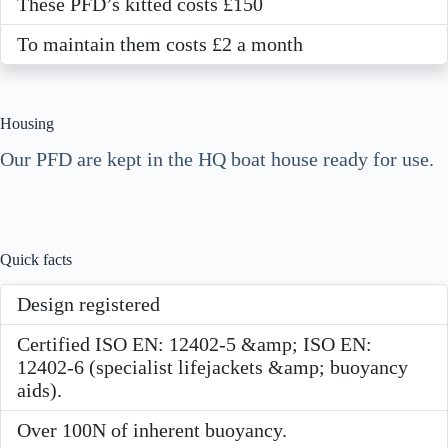
These PFD’s kitted costs £150
To maintain them costs £2 a month
Housing
Our PFD are kept in the HQ boat house ready for use.
Quick facts
Design registered
Certified ISO EN: 12402-5 &amp; ISO EN:
12402-6 (specialist lifejackets &amp; buoyancy
aids).
Over 100N of inherent buoyancy.