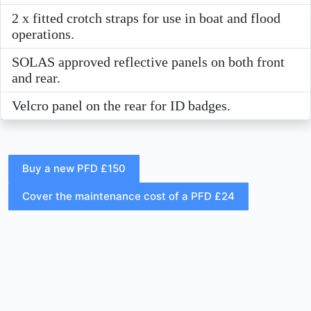
2 x fitted crotch straps for use in boat and flood
operations.
SOLAS approved reflective panels on both front
and rear.
Velcro panel on the rear for ID badges.