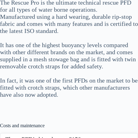
The Rescue Pro is the ultimate technical rescue PFD
for all types of water borne operations.
Manufactured using a hard wearing, durable rip-stop
fabric and comes with many features and is certified to
the latest ISO standard.
It has one of the highest buoyancy levels compared
with other different brands on the market, and comes
supplied in a mesh stowage bag and is fitted with twin
removable crotch straps for added safety.
In fact, it was one of the first PFDs on the market to be
fitted with crotch straps, which other manufacturers
have also now adopted.
Costs and maintenance