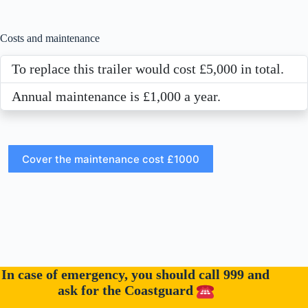
Costs and maintenance
To replace this trailer would cost £5,000 in total.
Annual maintenance is £1,000 a year.
In case of emergency, you should call 999 and
ask for the Coastguard