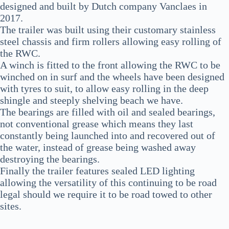
designed and built by Dutch company Vanclaes in
2017.
The trailer was built using their customary stainless
steel chassis and firm rollers allowing easy rolling of
the RWC.
A winch is fitted to the front allowing the RWC to be
winched on in surf and the wheels have been designed
with tyres to suit, to allow easy rolling in the deep
shingle and steeply shelving beach we have.
The bearings are filled with oil and sealed bearings,
not conventional grease which means they last
constantly being launched into and recovered out of
the water, instead of grease being washed away
destroying the bearings.
Finally the trailer features sealed LED lighting
allowing the versatility of this continuing to be road
legal should we require it to be road towed to other
sites.