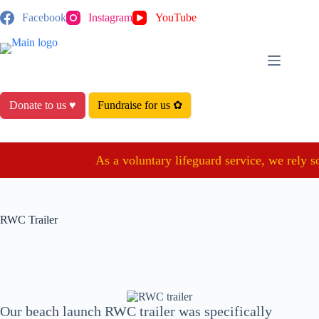
Skip
Facebook
Instagram
YouTube
to
content
Donate to us ♥
Fundraise for us ✿
As a voluntary lifeguard service, we rely so
RWC Trailer
Our beach launch RWC trailer was specifically